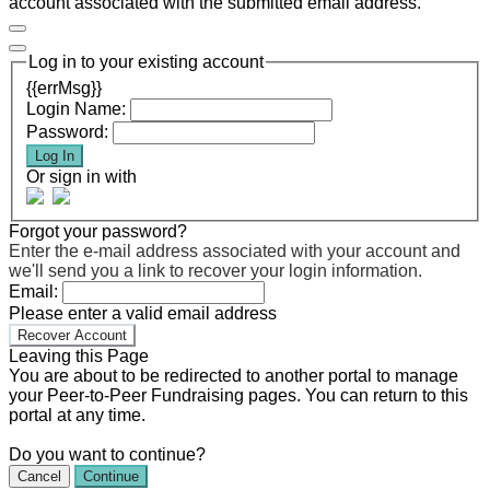
account associated with the submitted email address.
Log in to your existing account
{{errMsg}}
Login Name:
Password:
Log In
Or sign in with
Forgot your password?
Enter the e-mail address associated with your account and
we'll send you a link to recover your login information.
Email:
Please enter a valid email address
Recover Account
Leaving this Page
You are about to be redirected to another portal to manage
your Peer-to-Peer Fundraising pages. You can return to this
portal at any time.
Do you want to continue?
Cancel
Continue