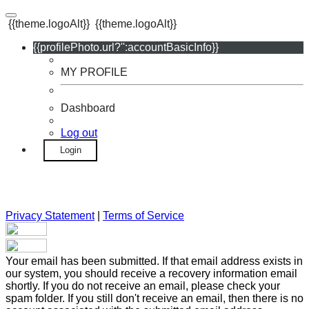
{{theme.logoAlt}}
{{theme.logoAlt}}
{{profilePhoto.url?'':accountBasicInfo}}
MY PROFILE
Dashboard
Log out
Login
Privacy Statement
|
Terms of Service
Your email has been submitted. If that email address exists in
our system, you should receive a recovery information email
shortly. If you do not receive an email, please check your
spam folder. If you still don't receive an email, then there is no